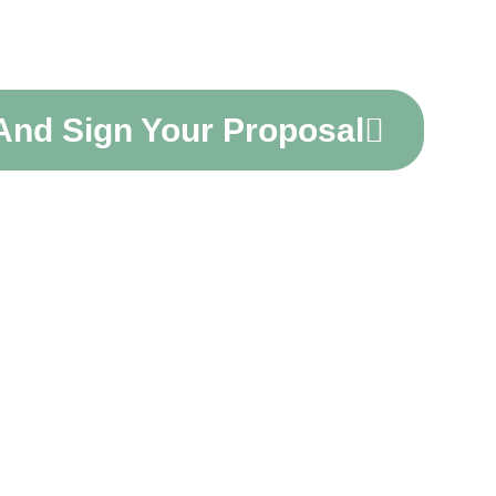
unting
 And Sign Your Proposal