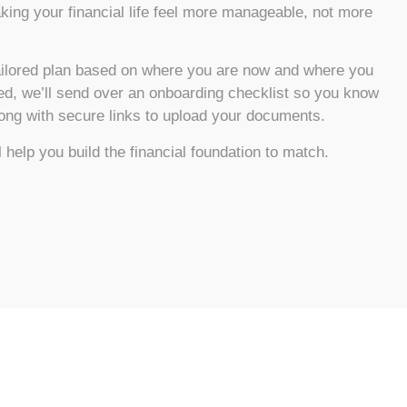
king your financial life feel more manageable, not more
tailored plan based on where you are now and where you
ned, we’ll send over an onboarding checklist so you know
long with secure links to upload your documents.
 help you build the financial foundation to match.