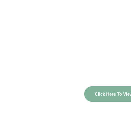
Unlock Your Fi
– View You
Propo
Click Here To Vi