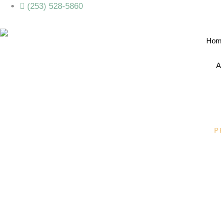
(253) 528-5860
Hom
A
P
Your Person
From Camp