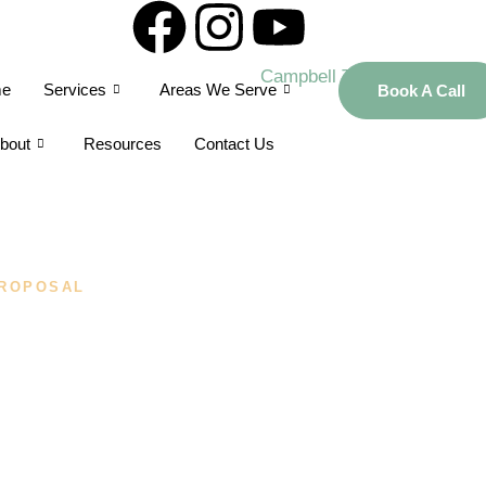
e
Services
Areas We Serve
Book A Call
bout
Resources
Contact Us
ROPOSAL
alized Proposal
bell Tax And