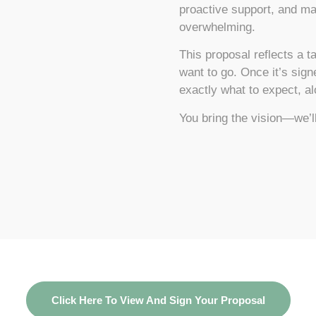
proactive support, and ma
overwhelming.
This proposal reflects a 
want to go. Once it’s sig
exactly what to expect, a
You bring the vision—we’ll
Click Here To View And Sign Your Proposal