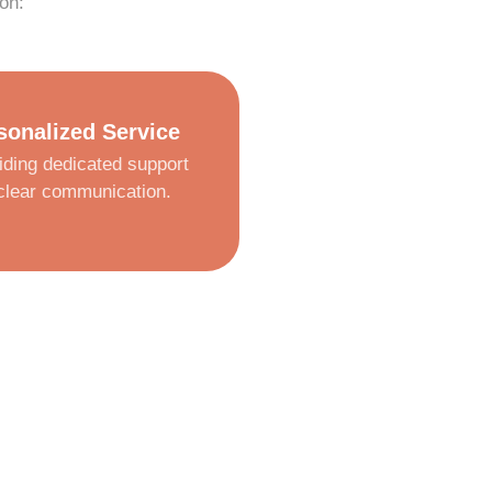
on:
sonalized Service
iding dedicated support
clear communication.