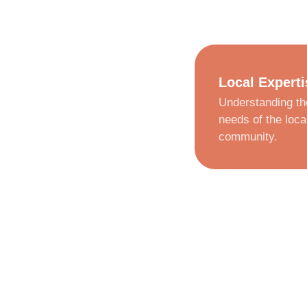
Local Experti
Understanding th
needs of the loca
community.