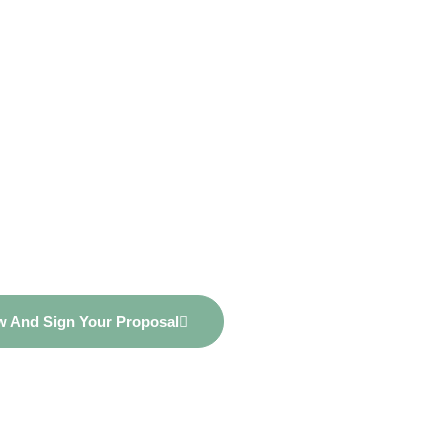
nancial Potenti
r Personalized
sal Now!
ew And Sign Your Proposal