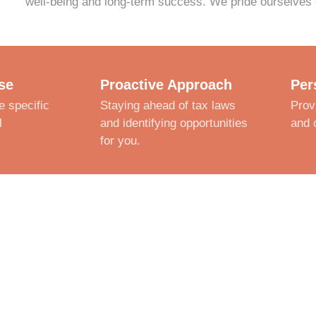
well-being and long-term success. We pride ourselves 
se
Proactive Approach
Per
e specific
Staying ahead of tax laws
Prov
l
and identifying opportunities
and 
for you.