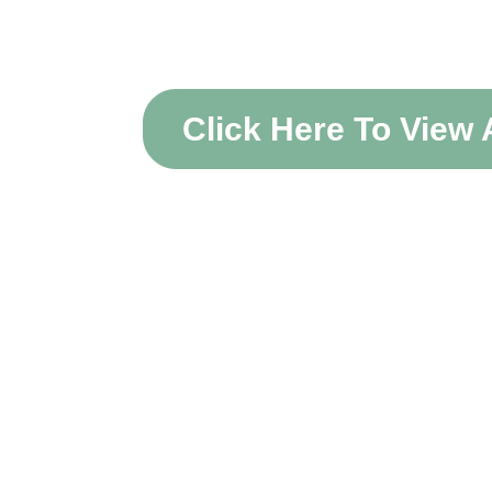
Acco
Click Here To View