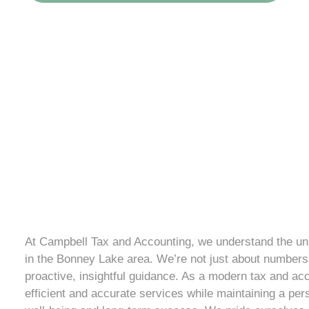
At Campbell Tax and Accounting, we understand the uni
in the Bonney Lake area. We’re not just about numbers;
proactive, insightful guidance. As a modern tax and acc
efficient and accurate services while maintaining a per