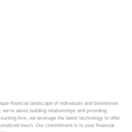
que financial landscape of individuals and businesses
 we’re about building relationships and providing
ounting firm, we leverage the latest technology to offer
sonalized touch. Our commitment is to your financial