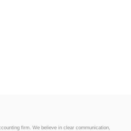
counting firm. We believe in clear communication,