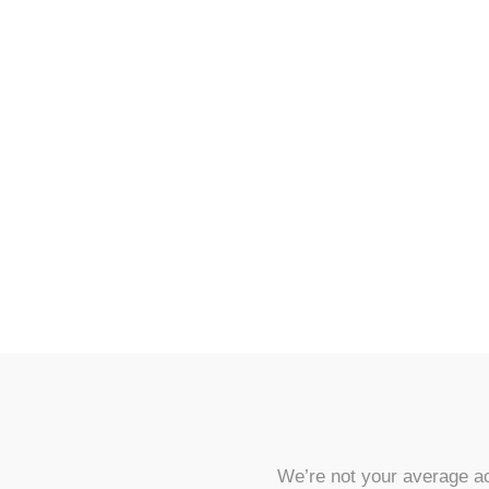
We’re not your average ac