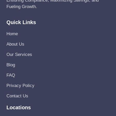
Ensuring Compliance, Maximizing Savings, and
Fueling Growth.
Quick Links
Home
About Us
Our Services
Blog
FAQ
Privacy Policy
Contact Us
Locations