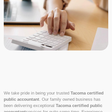
We take pride in being your trusted
Tacoma certified
public accountant
. Our family owned business has
been delivering exceptional
Tacoma certified public
accountant
services for quite some time. Experience