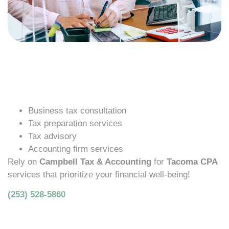
Business tax consultation
Tax preparation services
Tax advisory
Accounting firm services
Rely on
Campbell Tax & Accounting
for
Tacoma CPA
services that prioritize your financial well-being!
(253) 528-5860