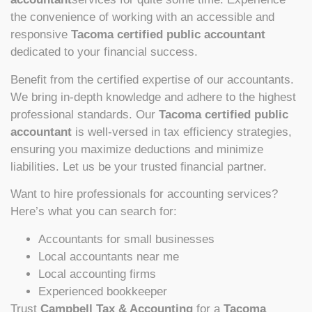
the convenience of working with an accessible and
responsive
Tacoma certified public accountant
dedicated to your financial success.
Benefit from the certified expertise of our accountants.
We bring in-depth knowledge and adhere to the highest
professional standards. Our
Tacoma certified public
accountant
is well-versed in tax efficiency strategies,
ensuring you maximize deductions and minimize
liabilities. Let us be your trusted financial partner.
Want to hire professionals for accounting services?
Here’s what you can search for:
Accountants for small businesses
Local accountants near me
Local accounting firms
Experienced bookkeeper
Trust
Campbell Tax & Accounting
for a
Tacoma