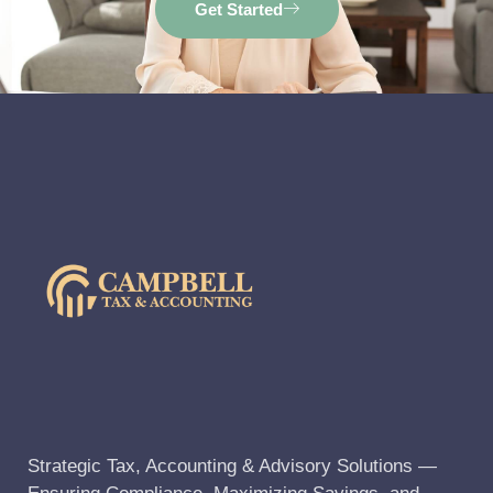
Get Started
Strategic Tax, Accounting & Advisory Solutions —