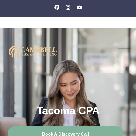
Tacoma CPA
Book A Discovery Call