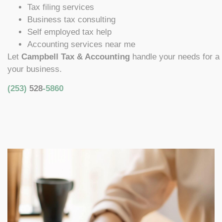
Tax filing services
Business tax consulting
Self employed tax help
Accounting services near me
Let
Campbell Tax & Accounting
handle your needs for a
your business.
(253)
528
-5860