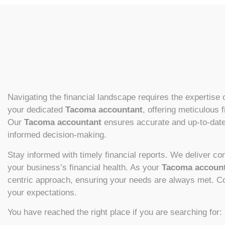
Navigating the financial landscape requires the expertise o
your dedicated
Tacoma accountant
, offering meticulous 
Our
Tacoma accountant
ensures accurate and up-to-date 
informed decision-making.
Stay informed with timely financial reports. We deliver c
your business’s financial health. As your
Tacoma accoun
centric approach, ensuring your needs are always met. Con
your expectations.
You have reached the right place if you are searching for: