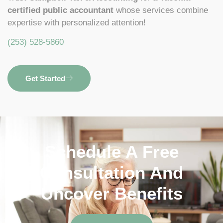
certified public accountant
whose services combine
expertise with personalized attention!
(253) 528-5860
Get Started
Schedule A Free
Consultation And
Uncover Benefits