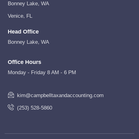
Bonney Lake, WA
Venice, FL
Head Office
Bonney Lake, WA
Office Hours
Monday - Friday 8 AM - 6 PM
kim@campbelltaxandaccounting.com
(253) 528-5860