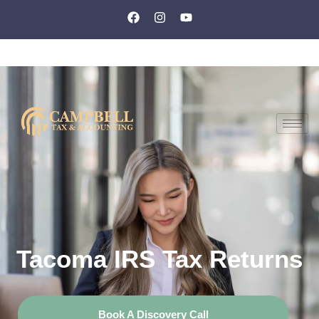
Tacoma IRS Tax Returns
Book A Discovery Call