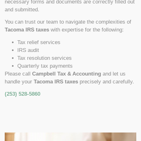
necessary forms and documents are correctly filled out
and submitted.
You can trust our team to navigate the complexities of
Tacoma IRS taxes
with expertise for the following:
Tax relief services
IRS audit
Tax resolution services
Quarterly tax payments
Please call
Campbell Tax & Accounting
and let us
handle your
Tacoma IRS taxes
precisely and carefully.
(253) 528-5860