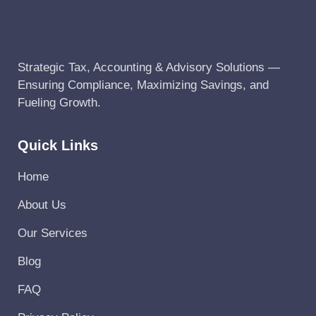
Strategic Tax, Accounting & Advisory Solutions —
Ensuring Compliance, Maximizing Savings, and
Fueling Growth.
Quick Links
Home
About Us
Our Services
Blog
FAQ