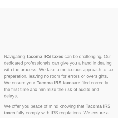
Navigating
Tacoma IRS taxes
can be challenging. Our
dedicated professionals can give you a hand in dealing
with the process. We take a meticulous approach to tax
preparation, leaving no room for errors or oversights.
We ensure your
Tacoma IRS taxes
are filed correctly
the first time and minimize the risk of audits and
delays.
We offer you peace of mind knowing that
Tacoma IRS
taxes
fully comply with IRS regulations. We ensure all