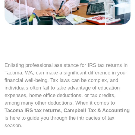
Enlisting professional assistance for IRS tax returns in
Tacoma, WA, can make a significant difference in your
financial well-being. Tax laws can be complex, and
individuals often fail to take advantage of education
expenses, home office deductions, or tax credits,
among many other deductions. When it comes to
Tacoma IRS tax returns
,
Campbell Tax & Accounting
is here to guide you through the intricacies of tax
season.