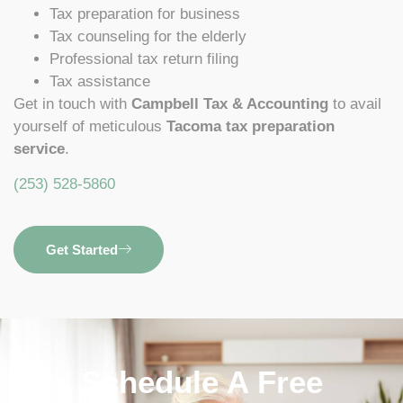
Tax preparation for business
Tax counseling for the elderly
Professional tax return filing
Tax assistance
Get in touch with
Campbell Tax & Accounting
to avail
yourself of meticulous
Tacoma tax preparation
service
.
(253) 528-5860
Get Started
Schedule A Free