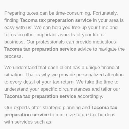
Preparing taxes can be time-consuming. Fortunately,
finding
Tacoma tax preparation service
in your area is
easy with us. We can help you free up your time and
focus on other important aspects of your life or
business. Our professionals can provide meticulous
Tacoma tax preparation service
advice to navigate the
process.
We understand that each client has a unique financial
situation. That is why we provide personalized attention
to every detail of your tax return. We take the time to
understand your specific circumstances and tailor our
Tacoma tax preparation service
accordingly.
Our experts offer strategic planning and
Tacoma tax
preparation service
to minimize future tax burdens
with services such as: