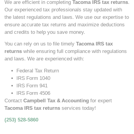
We are efficient in completing
Tacoma IRS tax returns
.
Our experienced tax professionals stay updated with
the latest regulations and laws. We use our expertise to
ensure accurate tax returns and maximize deductions
and credits to help you save money.
You can rely on us to file timely
Tacoma IRS tax
returns
while ensuring full compliance with regulations
and laws. We are experienced with:
Federal Tax Return
IRS Form 1040
IRS Form 941
IRS Form 4506
Contact
Campbell Tax & Accounting
for expert
Tacoma IRS tax returns
services today!
(253) 528-5860