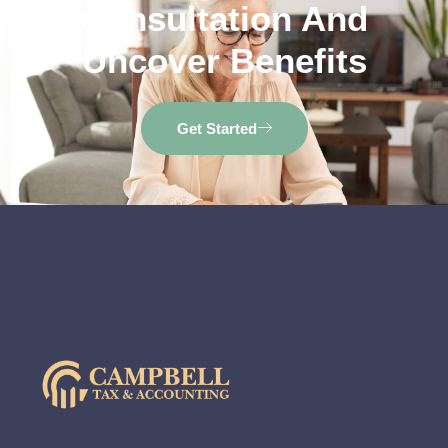
Consultation And
Uncover Benefits
Get Started