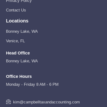
Privacy Policy
Contact Us
Locations
Bonney Lake, WA
Venice, FL
Head Office
Bonney Lake, WA
Office Hours
Monday - Friday 8 AM - 6 PM
kim@campbelltaxandaccounting.com