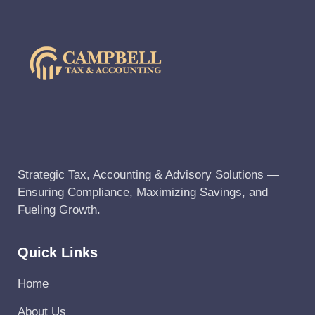
Strategic Tax, Accounting & Advisory Solutions —
Ensuring Compliance, Maximizing Savings, and
Fueling Growth.
Quick Links
Home
About Us