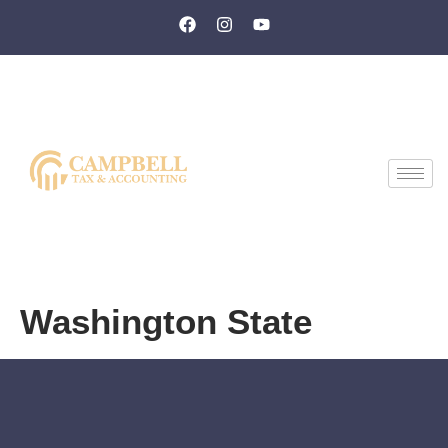
Washington State