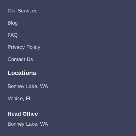
Our Services
Blog
FAQ
Privacy Policy
Contact Us
Locations
Bonney Lake, WA
Venice, FL
Head Office
Bonney Lake, WA