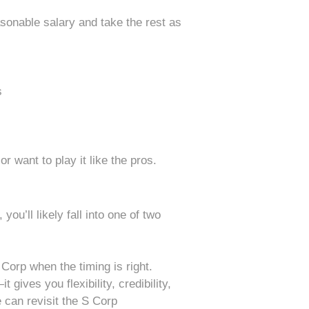
easonable salary and take the rest as
s
or want to play it like the pros.
you’ll likely fall into one of two
Corp when the timing is right.
ives you flexibility, credibility,
e can revisit the S Corp