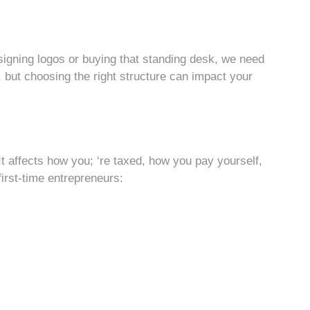
signing logos or buying that standing desk, we need
t, but choosing the right structure can impact your
It affects how you; ‘re taxed, how you pay yourself,
irst-time entrepreneurs: