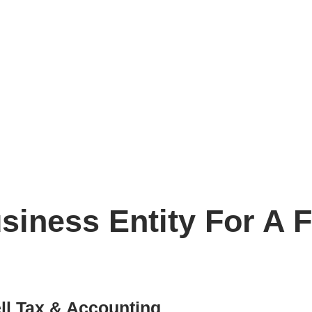
preneur?
iness Entity For A F
l Tax & Accounting