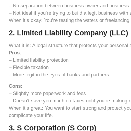
– No separation between business owner and business
– Not ideal if you’re trying to build a legit business wit
When it’s okay: You’re testing the waters or freelancing 
2. Limited Liability Company (LLC)
What it is: A legal structure that protects your personal as
Pros:
– Limited liability protection
– Flexible taxation
– More legit in the eyes of banks and partners
Cons:
– Slightly more paperwork and fees
– Doesn’t save you much on taxes until you’re making 
When it’s great: You want to start strong and protect you
complicate your life.
3. S Corporation (S Corp)