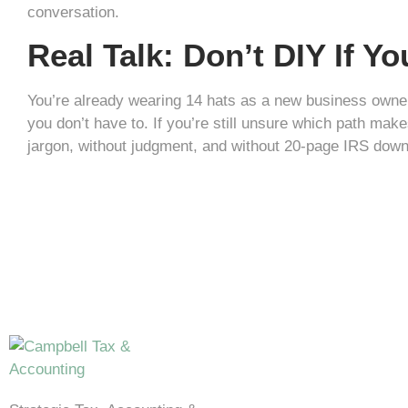
conversation.
Real Talk: Don’t DIY If Y
You’re already wearing 14 hats as a new business owner
you don’t have to. If you’re still unsure which path make
jargon, without judgment, and without 20-page IRS down