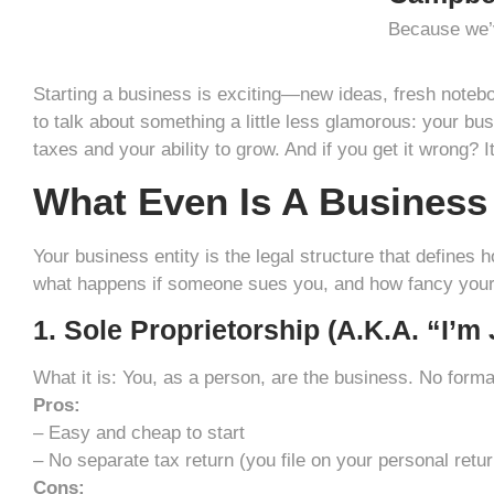
Because we’v
Starting a business is exciting—new ideas, fresh noteb
to talk about something a little less glamorous: your busi
taxes and your ability to grow. And if you get it wrong?
What Even Is A Business
Your business entity is the legal structure that defines 
what happens if someone sues you, and how fancy your f
1. Sole Proprietorship (a.k.a. “I’m
What it is: You, as a person, are the business. No forma
Pros:
– Easy and cheap to start
– No separate tax return (you file on your personal retur
Cons: