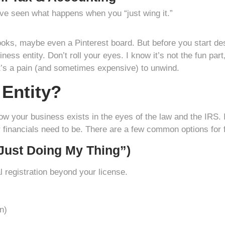
e seen what happens when you “just wing it.”
ooks, maybe even a Pinterest board. But before you start de
ness entity. Don’t roll your eyes. I know it’s not the fun par
 It’s a pain (and sometimes expensive) to unwind.
 Entity?
how your business exists in the eyes of the law and the IRS. 
inancials need to be. There are a few common options for f
 Just Doing My Thing”)
l registration beyond your license.
n)