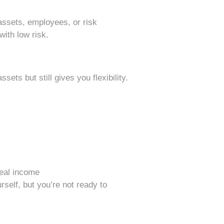
h assets, employees, or risk
with low risk.
sets but still gives you flexibility.
real income
rself, but you’re not ready to