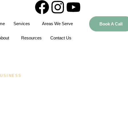
me
Services
Areas We Serve
Book A Call
About
Resources
Contact Us
USINESS
 Best Business
 A First-Time