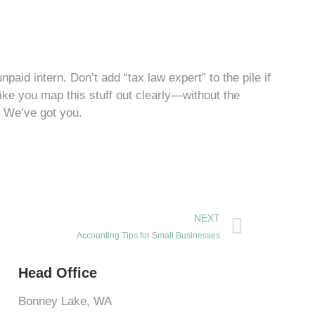
d intern. Don’t add “tax law expert” to the pile if
like you map this stuff out clearly—without the
? We’ve got you.
NEXT
Accounting Tips for Small Businesses
Head Office
Bonney Lake, WA