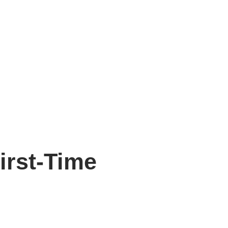
irst-Time