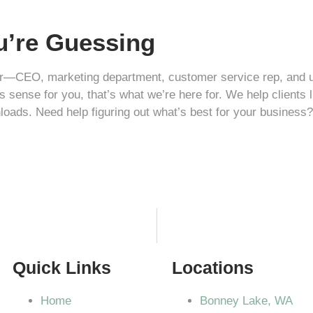
ou’re Guessing
—CEO, marketing department, customer service rep, and unpai
s sense for you, that’s what we’re here for. We help clients 
loads. Need help figuring out what’s best for your business
Quick Links
Locations
Home
Bonney Lake, WA