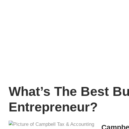
Entre
What’s The Best Bus
Entrepreneur?
Campbel