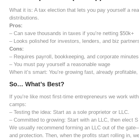
What it is: A tax election that lets you pay yourself a r
distributions.
Pros:
– Can save thousands in taxes if you’re netting $50k+
– Looks polished for investors, lenders, and biz partner
Cons:
– Requires payroll, bookkeeping, and corporate minutes
– You must pay yourself a reasonable wage
When it’s smart: You’re growing fast, already profitable, 
So… What’s Best?
If you’re like most first-time entrepreneurs we work with, 
camps:
– Testing the idea: Start as a sole proprietor or LLC.
– Committed to growing: Start with an LLC, then elect S 
We usually recommend forming an LLC out of the gate—it g
and protection. Then, when the profits start rolling in, w