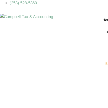
(253) 528-5860
Ho
B
What’s The
Entity For